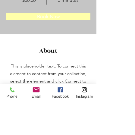
$60.00
15 minutes
Book Now
About
This is placeholder text. To connect this
element to content from your collection,
select the element and click Connect to
Data. To manage all your collections, click
on the Content Manager button in the
Phone
Email
Facebook
Instagram
Add panel on the left. Here, you can
make changes to your content, add new
fields, create dynamic pages and more.