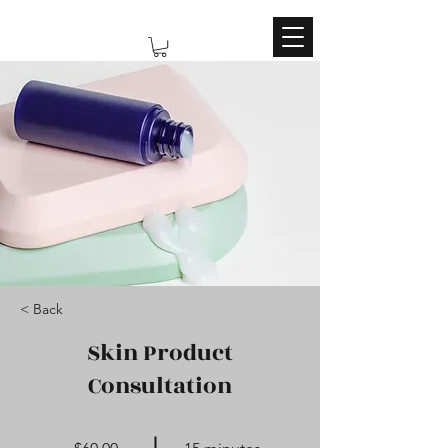
< Back
Skin Product
Consultation